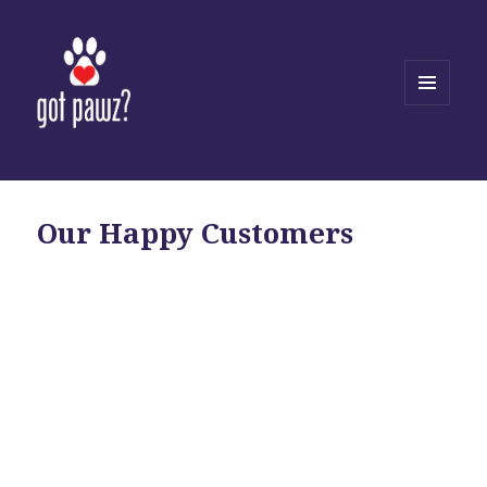
MENU
AND
WIDGETS
Our Happy Customers