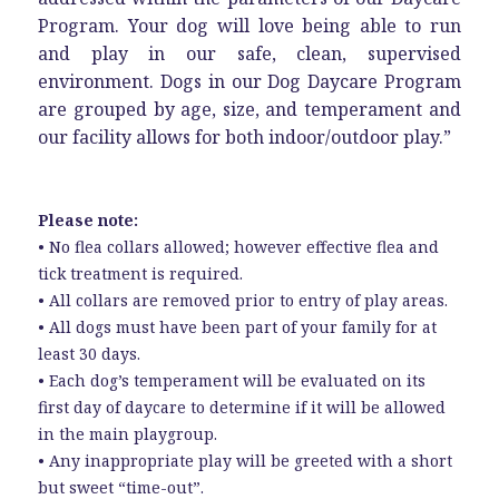
Program. Your dog will love being able to run
and play in our safe, clean, supervised
environment. Dogs in our Dog Daycare Program
are grouped by age, size, and temperament and
our facility allows for both indoor/outdoor play.”
Please note:
• No flea collars allowed; however effective flea and
tick treatment is required.
• All collars are removed prior to entry of play areas.
• All dogs must have been part of your family for at
least 30 days.
• Each dog’s temperament will be evaluated on its
first day of daycare to determine if it will be allowed
in the main playgroup.
• Any inappropriate play will be greeted with a short
but sweet “time-out”.