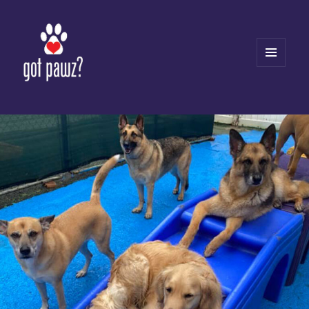
MENU
AND
WIDGETS