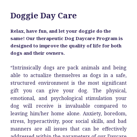
Doggie Day Care
Relax, have fun, and let your doggie do the
same! Our therapeutic Dog Daycare Program is
designed to improve the quality of life for both
dogs and their owners.
“Intrinsically dogs are pack animals and being
able to actualize themselves as dogs in a safe,
structured environment is the most significant
gift you can give your dog. The physical,
emotional, and psychological stimulation your
dog will receive is invaluable compared to
leaving him/her home alone. Anxiety, boredom,
stress, hyperactivity, poor social skills, and bad
manners are all issues that can be effectively
addressed within the parameters of our Daycare