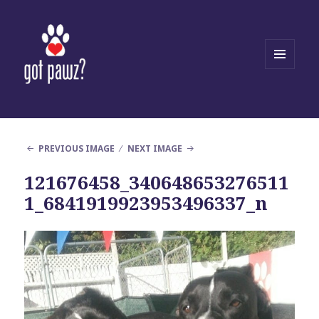
MENU
AND
WIDGETS
PREVIOUS IMAGE
NEXT IMAGE
121676458_340648653276511
1_6841919923953496337_n