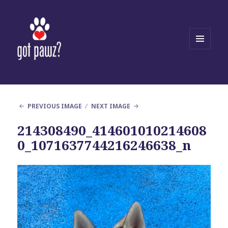
MENU
AND
WIDGETS
PREVIOUS IMAGE
NEXT IMAGE
214308490_414601010214608
0_1071637744216246638_n