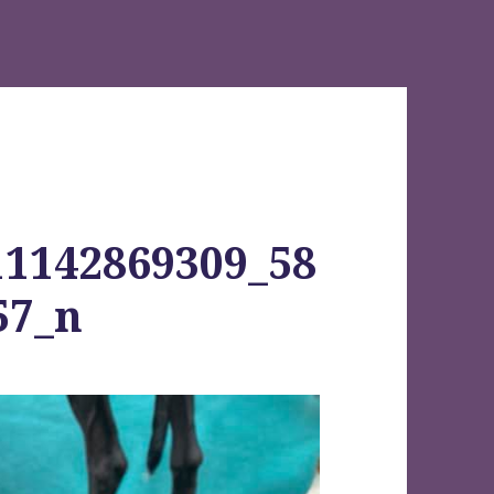
11142869309_58
57_n