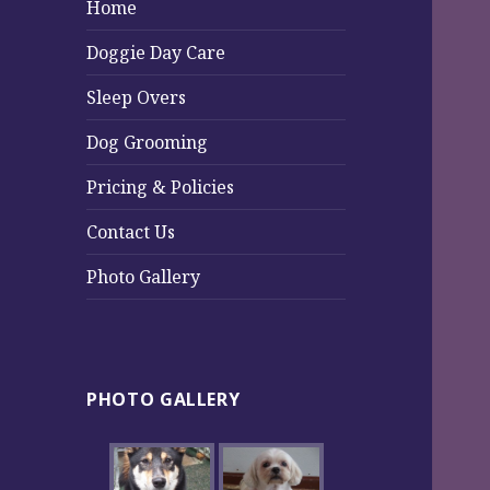
Home
Doggie Day Care
Sleep Overs
Dog Grooming
Pricing & Policies
Contact Us
Photo Gallery
PHOTO GALLERY