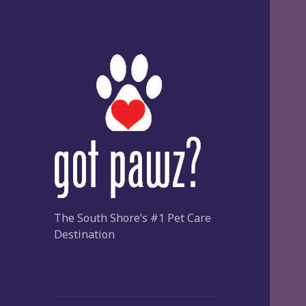
The South Shore’s #1 Pet Care
Destination