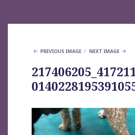
PREVIOUS IMAGE
NEXT IMAGE
217406205_41721
014022819539105