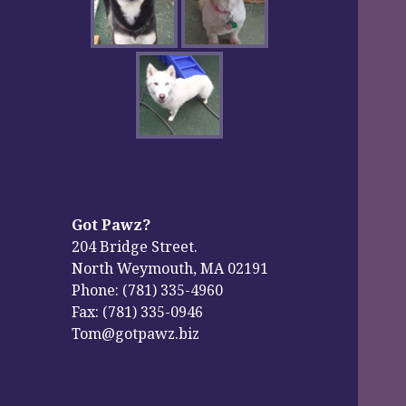
Got Pawz?
204 Bridge Street.
North Weymouth, MA 02191
Phone: (781) 335-4960
Fax: (781) 335-0946
Tom@gotpawz.biz