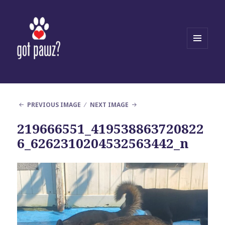
MENU
AND
WIDGETS
PREVIOUS IMAGE
NEXT IMAGE
219666551_419538863720822
6_6262310204532563442_n