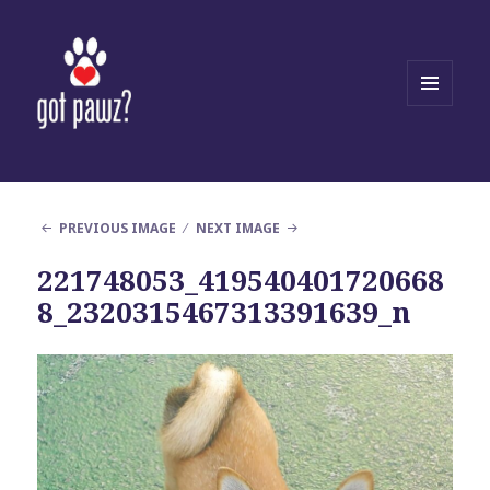
MENU
AND
WIDGETS
PREVIOUS IMAGE
NEXT IMAGE
221748053_419540401720668
8_2320315467313391639_n