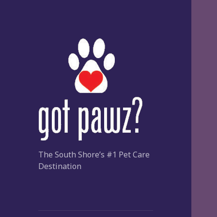
The South Shore’s #1 Pet Care
Destination