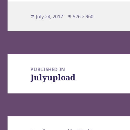
Posted
Full
July 24, 2017
576 × 960
on
size
Post
navigation
PUBLISHED IN
Julyupload