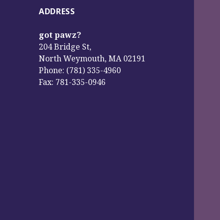
ADDRESS
got pawz?
204 Bridge St,
North Weymouth, MA 02191
Phone: (781) 335-4960
Fax: 781-335-0946