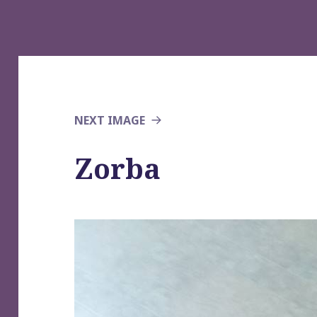
NEXT IMAGE
Zorba