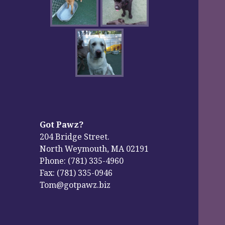
Got Pawz?
204 Bridge Street.
North Weymouth, MA 02191
Phone: (781) 335-4960
Fax: (781) 335-0946
Tom@gotpawz.biz