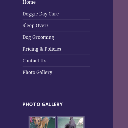
Home
Doggie Day Care
Sleep Overs
Dog Grooming
Pricing & Policies
Contact Us
Photo Gallery
PHOTO GALLERY