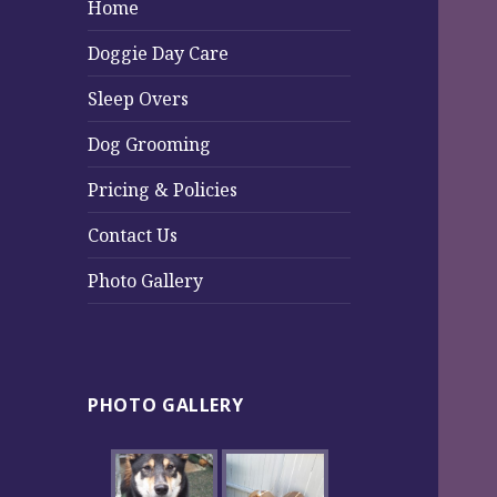
Home
Doggie Day Care
Sleep Overs
Dog Grooming
Pricing & Policies
Contact Us
Photo Gallery
PHOTO GALLERY