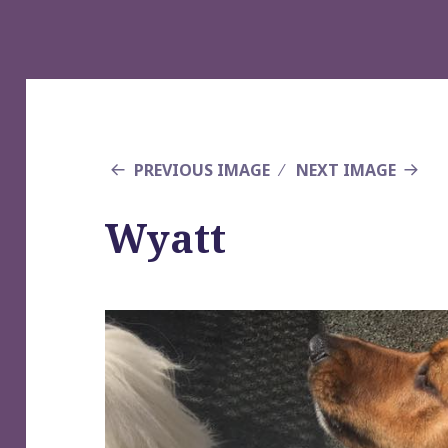
PREVIOUS IMAGE
NEXT IMAGE
Wyatt