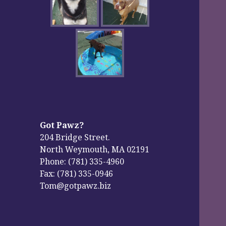
Got Pawz?
204 Bridge Street.
North Weymouth, MA 02191
Phone: (781) 335-4960
Fax: (781) 335-0946
Tom@gotpawz.biz