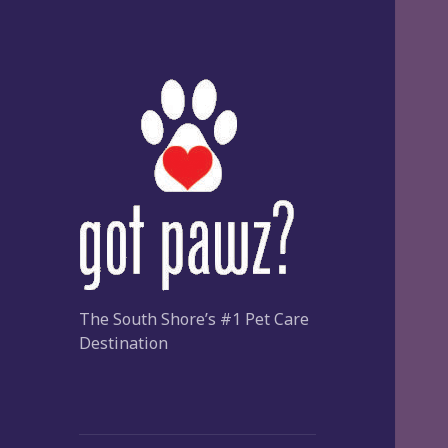
The South Shore’s #1 Pet Care
Destination