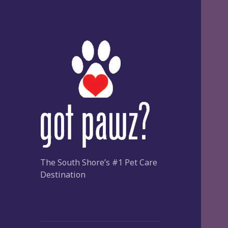
The South Shore’s #1 Pet Care
Destination