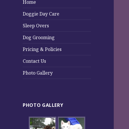
Home
Doggie Day Care
Sleep Overs
Dog Grooming
Pricing & Policies
Contact Us
Photo Gallery
PHOTO GALLERY