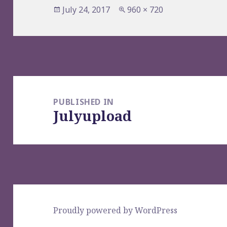
Posted
Full
July 24, 2017
960 × 720
on
size
Post
navigation
PUBLISHED IN
Julyupload
Proudly powered by WordPress