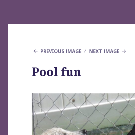
PREVIOUS IMAGE
NEXT IMAGE
Pool fun