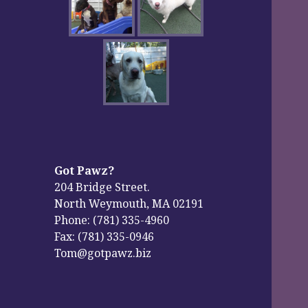
Got Pawz?
204 Bridge Street.
North Weymouth, MA 02191
Phone: (781) 335-4960
Fax: (781) 335-0946
Tom@gotpawz.biz