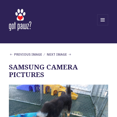
MENU
AND
WIDGETS
PREVIOUS IMAGE
NEXT IMAGE
SAMSUNG CAMERA
PICTURES