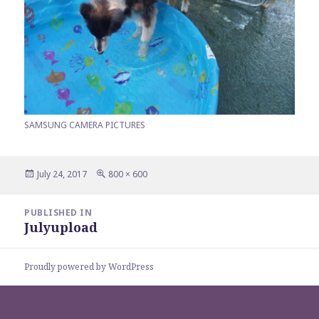
SAMSUNG CAMERA PICTURES
Posted
Full
July 24, 2017
800 × 600
on
size
Post
PUBLISHED IN
navigation
Julyupload
Proudly powered by WordPress