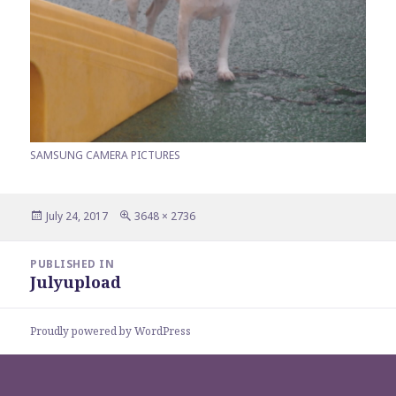
SAMSUNG CAMERA PICTURES
Posted
Full
July 24, 2017
3648 × 2736
on
size
Post
PUBLISHED IN
navigation
Julyupload
Proudly powered by WordPress