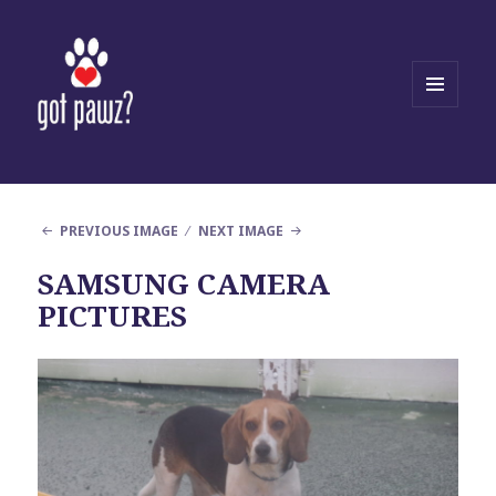
MENU
AND
WIDGETS
PREVIOUS IMAGE
NEXT IMAGE
SAMSUNG CAMERA
PICTURES