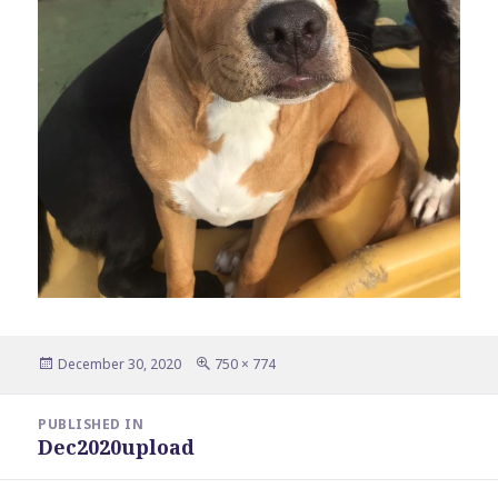
Posted
Full
December 30, 2020
750 × 774
on
size
Post
PUBLISHED IN
navigation
Dec2020upload