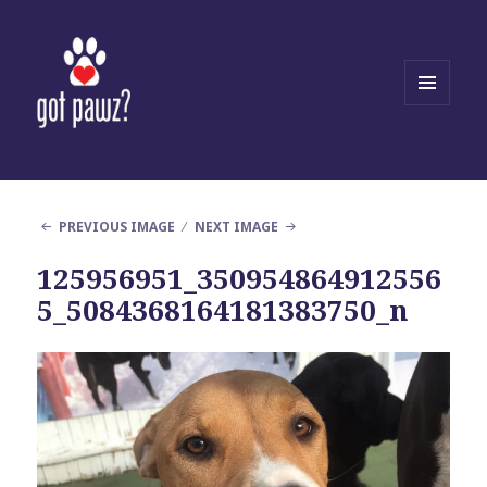
MENU
AND
WIDGETS
PREVIOUS IMAGE
NEXT IMAGE
125956951_350954864912556
5_5084368164181383750_n