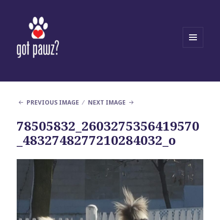
MENU
AND
WIDGETS
PREVIOUS IMAGE
NEXT IMAGE
78505832_2603275356419570
_4832748277210284032_o